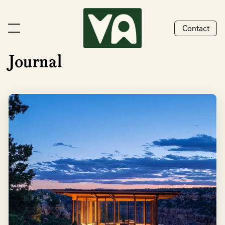
Contact
Journal