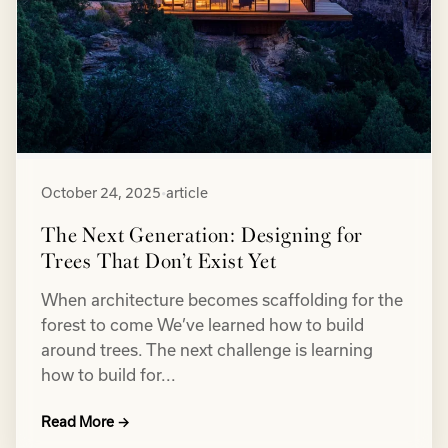
October 24, 2025
•
article
The Next Generation: Designing for
Trees That Don’t Exist Yet
When architecture becomes scaffolding for the
forest to come We’ve learned how to build
around trees. The next challenge is learning
how to build for...
Read More →