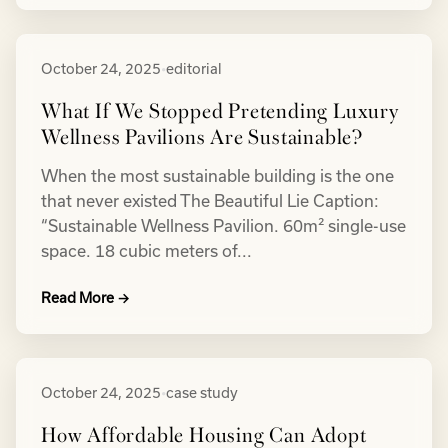
October 24, 2025
•
editorial
What If We Stopped Pretending Luxury
Wellness Pavilions Are Sustainable?
When the most sustainable building is the one
that never existed The Beautiful Lie Caption:
“Sustainable Wellness Pavilion. 60m² single-use
space. 18 cubic meters of...
Read More →
October 24, 2025
•
case study
How Affordable Housing Can Adopt