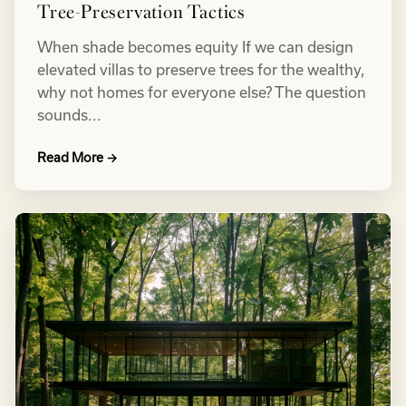
Tree-Preservation Tactics
When shade becomes equity If we can design
elevated villas to preserve trees for the wealthy,
why not homes for everyone else? The question
sounds...
Read More →