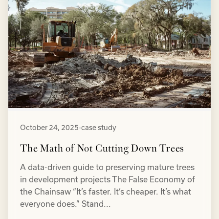
October 24, 2025
•
case study
The Math of Not Cutting Down Trees
A data-driven guide to preserving mature trees
in development projects The False Economy of
the Chainsaw “It’s faster. It’s cheaper. It’s what
everyone does.” Stand...