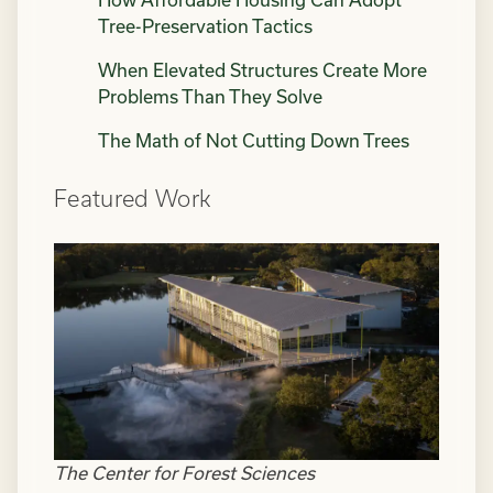
How Affordable Housing Can Adopt
Tree-Preservation Tactics
When Elevated Structures Create More
Problems Than They Solve
The Math of Not Cutting Down Trees
Featured Work
The Center for Forest Sciences