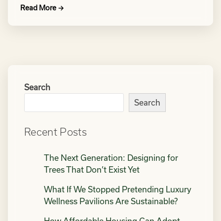
Read More →
Search
Search
Recent Posts
The Next Generation: Designing for
Trees That Don’t Exist Yet
What If We Stopped Pretending Luxury
Wellness Pavilions Are Sustainable?