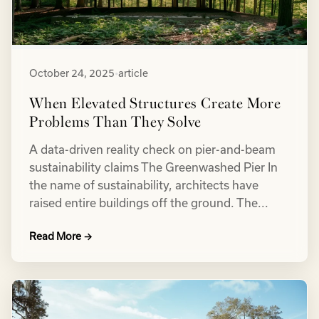
October 24, 2025
•
article
When Elevated Structures Create More
Problems Than They Solve
A data-driven reality check on pier-and-beam
sustainability claims The Greenwashed Pier In
the name of sustainability, architects have
raised entire buildings off the ground. The...
Read More →