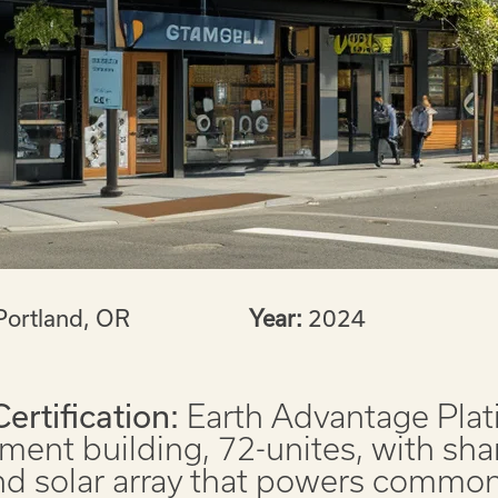
Portland, OR
Year:
2024
Certification:
Earth Advantage Pla
ment building, 72-unites, with sha
nd solar array that powers common