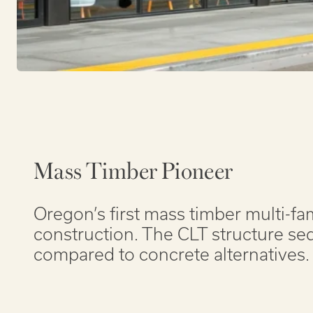
Mass Timber Pioneer
Oregon’s first mass timber multi-fa
construction. The CLT structure s
compared to concrete alternatives.