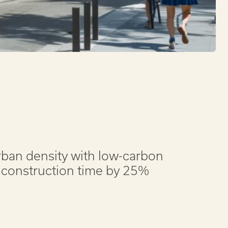
urban density with low-carbon
 construction time by 25%