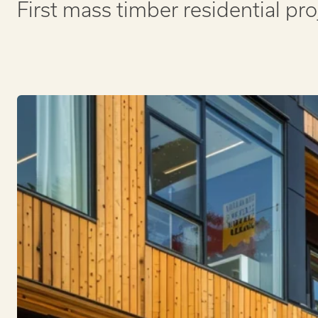
First mass timber residential pro