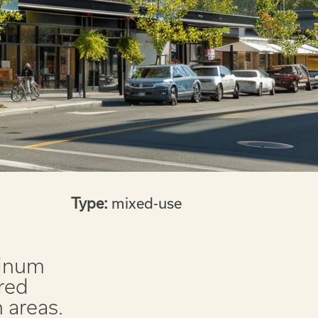
Type:
mixed-use
tinum
red
 areas.