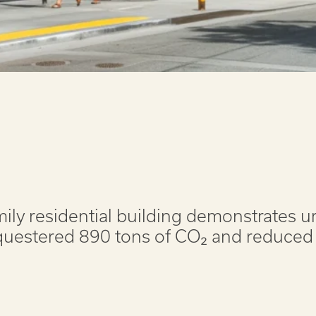
mily residential building demonstrates 
equestered 890 tons of CO₂ and reduced