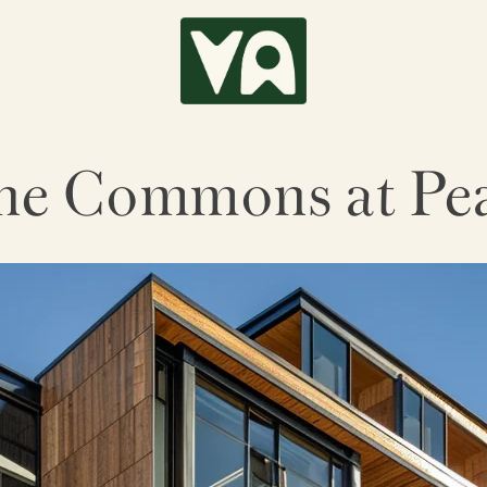
he Commons at Pea