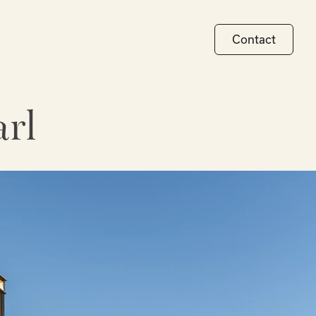
Contact
rl