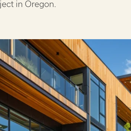
ject in Oregon.