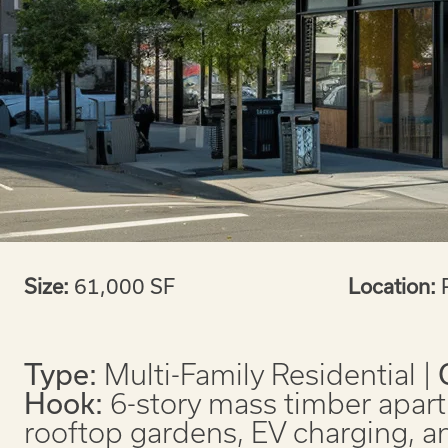
Size:
61,000 SF
Location:
Type:
Multi-Family Residential |
Hook:
6-story mass timber apart
rooftop gardens, EV charging, a