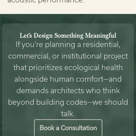
Let’s Design Something Meaningful
If you’re planning a residential,
commercial, or institutional project
that prioritizes ecological health
alongside human comfort—and
demands architects who think
beyond building codes—we should
talk.
Book a Consultation