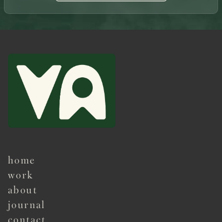
home
work
about
journal
contact