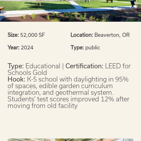
Size:
52,000 SF
Location:
Beaverton, OR
Year:
2024
Type:
public
Type:
Educational |
Certification:
LEED for
Schools Gold
Hook:
K-5 school with daylighting in 95%
of spaces, edible garden curriculum
integration, and geothermal system.
Students' test scores improved 12% after
moving from old facility