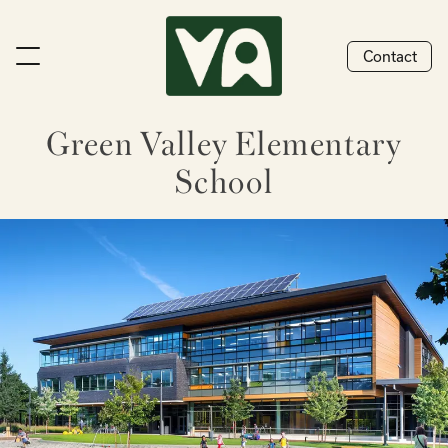
Contact
Green Valley Elementary
School