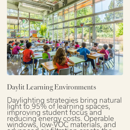
Daylit Learning Environments
Daylighting strategies bring natural
light to 95% of learning spaces,
improving student focus and
reducing energy costs. Operable
windows, low-VOC materials, and