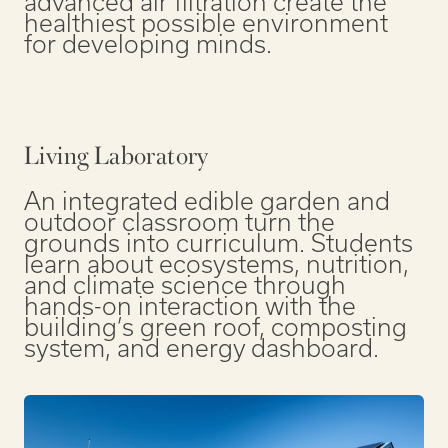
advanced air filtration create the
healthiest possible environment
for developing minds.
Living Laboratory
An integrated edible garden and
outdoor classroom turn the
grounds into curriculum. Students
learn about ecosystems, nutrition,
and climate science through
hands-on interaction with the
building’s green roof, composting
system, and energy dashboard.