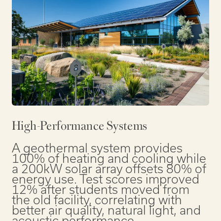
High-Performance Systems
A geothermal system provides
100% of heating and cooling while
a 200kW solar array offsets 80% of
energy use. Test scores improved
12% after students moved from
the old facility, correlating with
better air quality, natural light, and
acoustic performance.